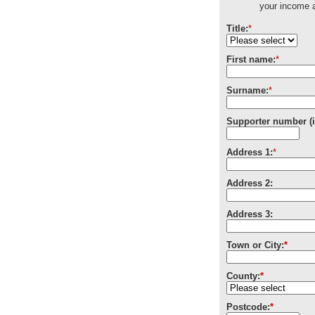
your income a
Title:
*
First name:
*
Surname:
*
Supporter number (i
Address 1:
*
Address 2:
Address 3:
Town or City:
*
County:
*
Postcode:
*