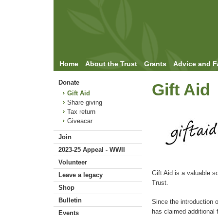
Home
About the Trust
Grants
Advice and 
Donate
Gift Aid
Gift Aid
Share giving
Tax return
Giveacar
Join
2023-25 Appeal - WWII
Volunteer
Gift Aid is a valuable s
Leave a legacy
Trust.
Shop
Bulletin
Since the introduction 
has claimed additional 
Events