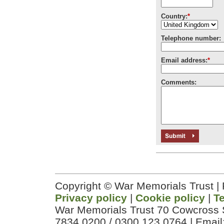
Country:
*
Telephone number:
Email address:
*
Comments:
Copyright © War Memorials Trust |
Privacy policy
|
Cookie policy
|
T
War Memorials Trust 70 Cowcross 
7834 0200 / 0300 123 0764 | Email