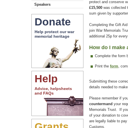
protect and conserve wa
Speakers
£15,500
was collected t
sum given by supporter
Donate
Completing the Gift Aid
join War Memorials Trus
Help protect our war
additional 25p for ever
memorial heritage
How do I make a
Complete the form 
Print the
form
, com
Help
Submitting these correct
details needed to make
Advice, helpsheets
and FAQs
Please remember if yo
countermand
your req
Memorials Trust. If you
of your donation to cov
are legally liable to p
Grants
Customs.