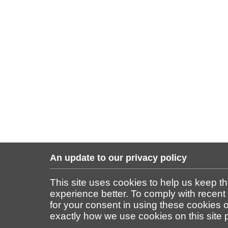
An update to our privacy policy
This site uses cookies to help us keep t
experience better. To comply with recent
for your consent in using these cookies on
exactly how we use cookies on this site