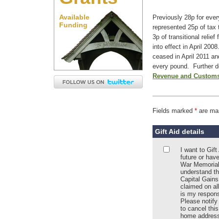
Available
Previously 28p for eve
Funding
represented 25p of tax 
3p of transitional relie
into effect in April 2008
ceased in April 2011 an
every pound. Further d
Revenue and Customs
Fields marked
*
are ma
Gift Aid details
I want to Gif
future or hav
War Memorial
understand th
Capital Gains
claimed on all
is my responsi
Please notify
to cancel thi
home address;