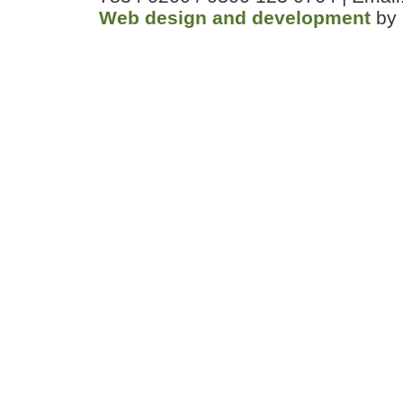
Web design and development
by 