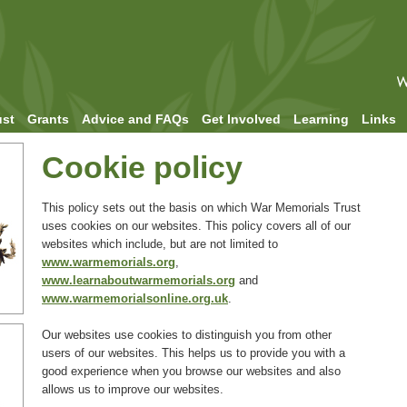
ust
Grants
Advice and FAQs
Get Involved
Learning
Links
Cookie policy
This policy sets out the basis on which War Memorials Trust
uses cookies on our websites. This policy covers all of our
websites which include, but are not limited to
www.warmemorials.org
,
www.learnaboutwarmemorials.org
and
www.warmemorialsonline.org.uk
.
Our websites use cookies to distinguish you from other
users of our websites. This helps us to provide you with a
good experience when you browse our websites and also
allows us to improve our websites.