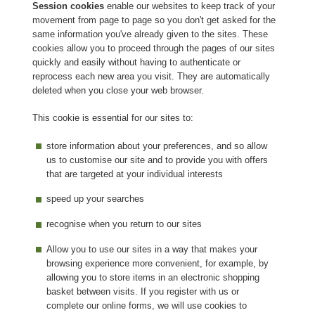
Session cookies
enable our websites to keep track of your
movement from page to page so you don't get asked for the
same information you've already given to the sites. These
cookies allow you to proceed through the pages of our sites
quickly and easily without having to authenticate or
reprocess each new area you visit. They are automatically
deleted when you close your web browser.
This cookie is essential for our sites to:
store information about your preferences, and so allow
us to customise our site and to provide you with offers
that are targeted at your individual interests
speed up your searches
recognise when you return to our sites
Allow you to use our sites in a way that makes your
browsing experience more convenient, for example, by
allowing you to store items in an electronic shopping
basket between visits. If you register with us or
complete our online forms, we will use cookies to