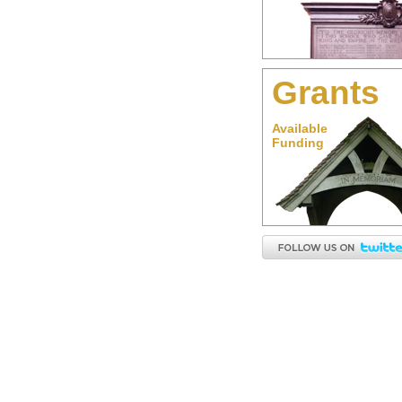
Grants
Available
Funding