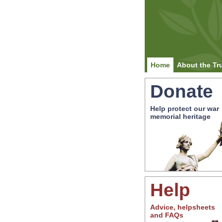
Home
About the Tr
Donate
Help protect our war
memorial heritage
Help
Advice, helpsheets
and FAQs