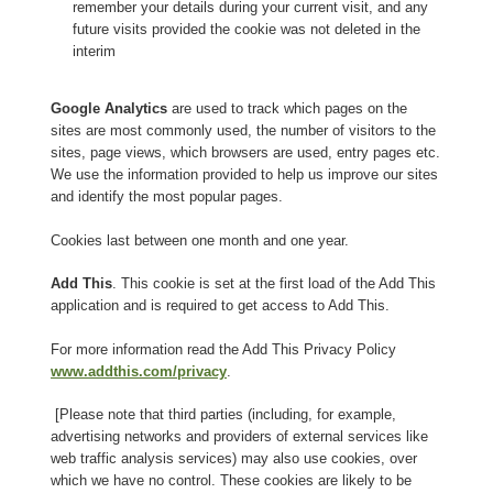
remember your details during your current visit, and any
future visits provided the cookie was not deleted in the
interim
Google Analytics
are used to track which pages on the
sites are most commonly used, the number of visitors to the
sites, page views, which browsers are used, entry pages etc.
We use the information provided to help us improve our sites
and identify the most popular pages.
Cookies last between one month and one year.
Add This
. This cookie is set at the first load of the Add This
application and is required to get access to Add This.
For more information read the Add This Privacy Policy
www.addthis.com/privacy
.
[Please note that third parties (including, for example,
advertising networks and providers of external services like
web traffic analysis services) may also use cookies, over
which we have no control. These cookies are likely to be