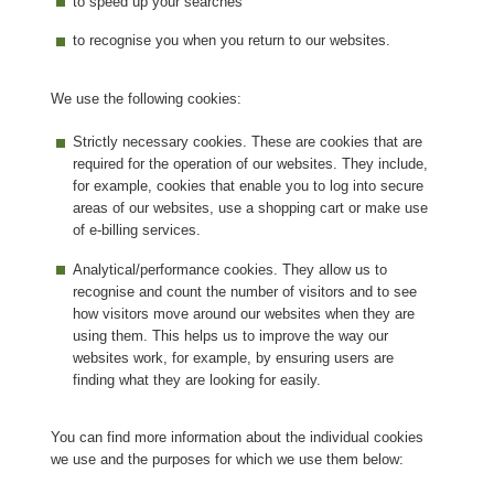
to speed up your searches
to recognise you when you return to our websites.
We use the following cookies:
Strictly necessary cookies. These are cookies that are
required for the operation of our websites. They include,
for example, cookies that enable you to log into secure
areas of our websites, use a shopping cart or make use
of e-billing services.
Analytical/performance cookies. They allow us to
recognise and count the number of visitors and to see
how visitors move around our websites when they are
using them. This helps us to improve the way our
websites work, for example, by ensuring users are
finding what they are looking for easily.
You can find more information about the individual cookies
we use and the purposes for which we use them below: