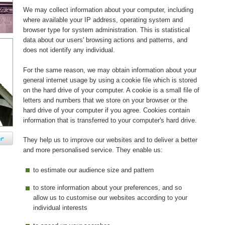
We may collect information about your computer, including
where available your IP address, operating system and
browser type for system administration. This is statistical
data about our users' browsing actions and patterns, and
does not identify any individual.
For the same reason, we may obtain information about your
general internet usage by using a cookie file which is stored
on the hard drive of your computer. A cookie is a small file of
letters and numbers that we store on your browser or the
hard drive of your computer if you agree. Cookies contain
information that is transferred to your computer's hard drive.
They help us to improve our websites and to deliver a better
and more personalised service. They enable us:
to estimate our audience size and pattern
to store information about your preferences, and so
allow us to customise our websites according to your
individual interests