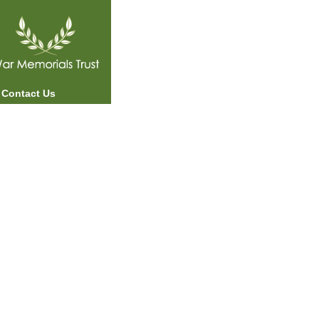
Contact Us