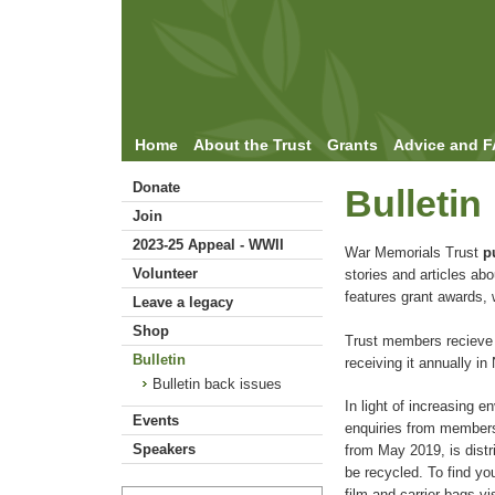
Home
About the Trust
Grants
Advice and 
Donate
Bulletin
Join
2023-25 Appeal - WWII
War Memorials Trust
p
Volunteer
stories and articles ab
features grant awards, 
Leave a legacy
Shop
Trust members recieve a
Bulletin
receiving it annually i
Bulletin back issues
In light of increasing 
Events
enquiries from members,
Speakers
from May 2019, is distr
be recycled. To find you
film and carrier bags vi