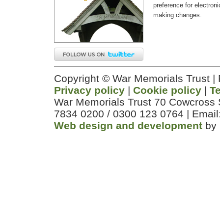
preference for electron
making changes.
Copyright © War Memorials Trust |
Privacy policy
|
Cookie policy
|
T
War Memorials Trust 70 Cowcross 
7834 0200 / 0300 123 0764 | Email
Web design and development
by 