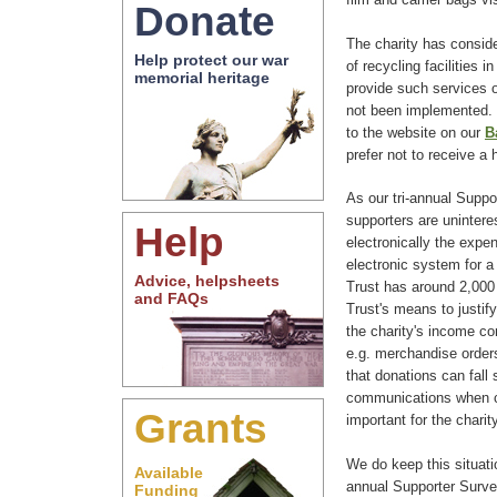
Donate
The charity has conside
Help protect our war
of recycling facilities i
memorial heritage
provide such services 
not been implemented. 
to the website on our
B
prefer not to receive a
As our tri-annual Supp
supporters are uninteres
Help
electronically the expen
electronic system for a
Advice, helpsheets
Trust has around 2,000
and FAQs
Trust's means to justify
the charity's income co
e.g. merchandise orders
that donations can fall s
communications when c
Grants
important for the charit
We do keep this situati
Available
annual Supporter Surv
Funding