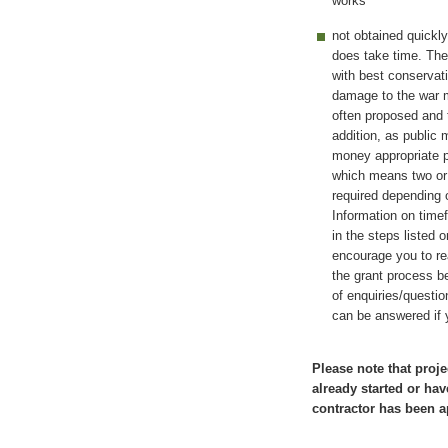
works
not obtained quickl
does take time. The 
with best conservat
damage to the war m
often proposed and t
addition, as public
money appropriate 
which means two or 
required depending o
Information on time
in the steps listed 
encourage you to re
the grant process be
of enquiries/questi
can be answered if 
Please note that proje
already started or hav
contractor has been a