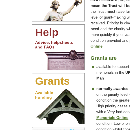
mean the Trust will b
the Trust must raise fu
level of grant-making w
received. Priority is g
Help
need
and the charity wi
more quickly if your wa
condition provided and
Advice, helpsheets
Online
.
and FAQs
Grants are
available to support
memorials in the
UK
Grants
Man
normally awarded
Available
on the priority level
Funding
condition the greate
High priority cases
with a Very bad co
Memorials Online
,
condition, Low prior
condition whilst tho