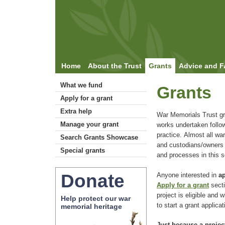
Home
About the Trust
Grants
Advice and 
What we fund
Grants
Apply for a grant
Extra help
War Memorials Trust gr
Manage your grant
works undertaken follo
practice. Almost all war
Search Grants Showcase
and custodians/owners c
Special grants
and processes in this s
Donate
Anyone interested in
ap
Apply for a grant
secti
project is eligible and
Help protect our war
to start a grant applicat
memorial heritage
Just because a project