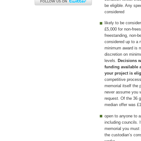
be eligible. Any spe
considered
likely to be consid
£5,000 for non-free
freestanding, non-b
considered up to a
minimum award is n
discretion on mini
levels.
Decisions w
funding available 
your project is eli
competitive process 
memorial itself the
never assume you wil
request. Of the 36 
median offer was £1
open to anyone to ap
including councils. 
memorial you must p
the custodian’s con