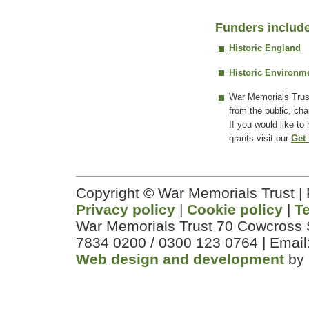
Funders includ
Historic England
Historic Environm
War Memorials Trus
from the public, cha
If you would like to
grants visit our
Get 
Copyright © War Memorials Trust |
Privacy policy
|
Cookie policy
|
T
War Memorials Trust 70 Cowcross 
7834 0200 / 0300 123 0764 | Email
Web design and development
by 