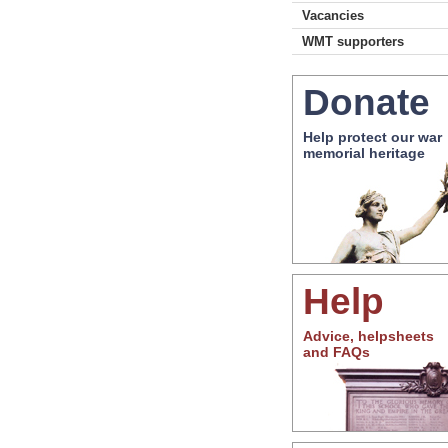
Vacancies
WMT supporters
Donate
Help protect our war
memorial heritage
Help
Advice, helpsheets
and FAQs