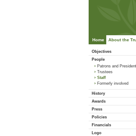
Home
About the Tr
Objectives
People
Patrons and Presiden
Trustees
Staff
Formerly involved
History
Awards
Press
Policies
Financials
Logo