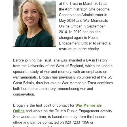
at the Trust in March 2013 as
the Administrator. She become
Conservation Administrator in
May 2014 and War Memorials
Online Officer in September
2014. In 2019 her job title
changed again to Public
Engagement Officer to reflect a
restructure in the charity.
Before joining the Trust, she was awarded a BA in History
from the University of the West of England, which included a
specialist study of war and memory, with an emphasis on
war memorials. Brogan has previously volunteered at the SS
Great Britain, thus her role at War Memorials Trust combines
both her interest in history, remembering war and
conservation.
Brogan is the first point of contact for
War Memorials
Online
and works on the Trust's Public Engagement activity.
She works part-time, is based remotely from the London
office and can be contacted on 020 7233 7356 or