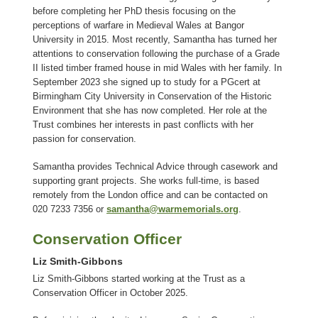
before completing her PhD thesis focusing on the
perceptions of warfare in Medieval Wales at Bangor
University in 2015. Most recently, Samantha has turned her
attentions to conservation following the purchase of a Grade
II listed timber framed house in mid Wales with her family. In
September 2023 she signed up to study for a PGcert at
Birmingham City University in Conservation of the Historic
Environment that she has now completed. Her role at the
Trust combines her interests in past conflicts with her
passion for conservation.
Samantha provides Technical Advice through casework and
supporting grant projects. She works full-time, is based
remotely from the London office and can be contacted on
020 7233 7356 or
samantha@warmemorials.org
.
Conservation Officer
Liz Smith-Gibbons
Liz Smith-Gibbons started working at the Trust as a
Conservation Officer in October 2025.