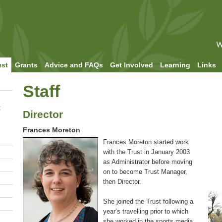
ust
Grants
Advice and FAQs
Get Involved
Learning
Links
Staff
t
Director
Frances Moreton
Frances Moreton started work
with the Trust in January 2003
as Administrator before moving
on to become Trust Manager,
then Director.
She joined the Trust following a
year’s travelling prior to which
she worked in the sports media