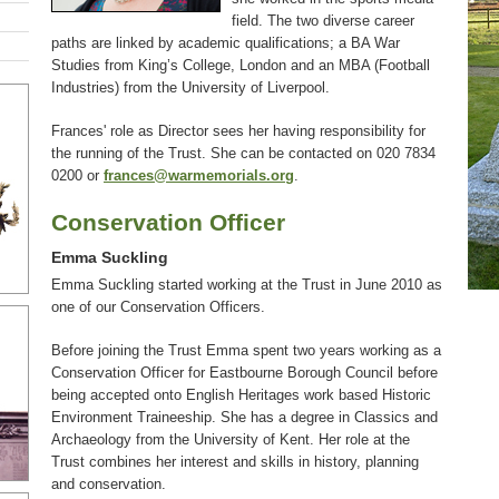
field. The two diverse career
paths are linked by academic qualifications; a BA War
Studies from King’s College, London and an MBA (Football
Industries) from the University of Liverpool.
Frances' role as Director sees her having responsibility for
the running of the Trust. She can be contacted on 020 7834
0200 or
frances@warmemorials.org
.
Conservation Officer
Emma Suckling
Emma Suckling started working at the Trust in June 2010 as
one of our Conservation Officers.
Before joining the Trust Emma spent two years working as a
Conservation Officer for Eastbourne Borough Council before
being accepted onto English Heritages work based Historic
Environment Traineeship. She has a degree in Classics and
Archaeology from the University of Kent. Her role at the
Trust combines her interest and skills in history, planning
and conservation.