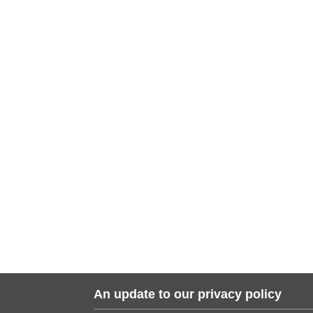
An update to our privacy policy