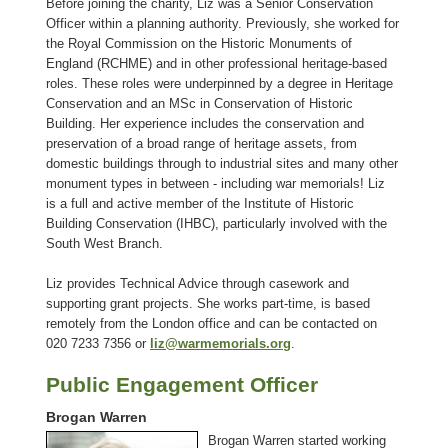
Before joining the charity, Liz was a Senior Conservation
Officer within a planning authority. Previously, she worked for
the Royal Commission on the Historic Monuments of
England (RCHME) and in other professional heritage-based
roles. These roles were underpinned by a degree in Heritage
Conservation and an MSc in Conservation of Historic
Building. Her experience includes the conservation and
preservation of a broad range of heritage assets, from
domestic buildings through to industrial sites and many other
monument types in between - including war memorials! Liz
is a full and active member of the Institute of Historic
Building Conservation (IHBC), particularly involved with the
South West Branch.
Liz provides Technical Advice through casework and
supporting grant projects. She works part-time, is based
remotely from the London office and can be contacted on
020 7233 7356 or
liz@warmemorials.org
.
Public Engagement Officer
Brogan Warren
Brogan Warren started working