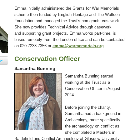
Emma initially administered the Grants for War Memorials
scheme then funded by English Heritage and The Wolfson
Foundation and managed the Trust's non-grants casework.
She now provides Technical Advice through casework
and supporting grant projects. Emma works part-time, is
based remotely from the London office and can be contacted
on 020 7233 7356 or
emma@warmemorials.org
.
Conservation Officer
Samantha Bunning
Samantha Bunning started
working at the Trust as a
Conservation Officer in August
2024.
Before joining the charity,
Samantha had a background in
Archaeology, more specifically
the archaeology on conflict as
she completed a Masters in
Battlefield and Conflict Archaeology at Glasgow University