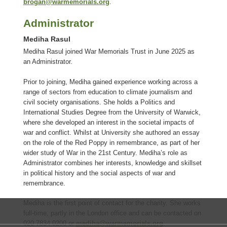
brogan@warmemorials.org
.
Administrator
Mediha Rasul
Mediha Rasul joined War Memorials Trust in June 2025 as
an Administrator.
Prior to joining, Mediha gained experience working across a
range of sectors from education to climate journalism and
civil society organisations. She holds a Politics and
International Studies Degree from the University of Warwick,
where she developed an interest in the societal impacts of
war and conflict. Whilst at University she authored an essay
on the role of the Red Poppy in remembrance, as part of her
wider study of War in the 21st Century. Mediha’s role as
Administrator combines her interests, knowledge and skillset
in political history and the social aspects of war and
remembrance.
Mediha is the first point of contact for the charity. She works
full-time, partly in the London office and can be contacted on
020 7834 0200 or
mediha@warmemorials.org
.