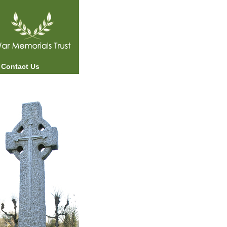
Contact Us