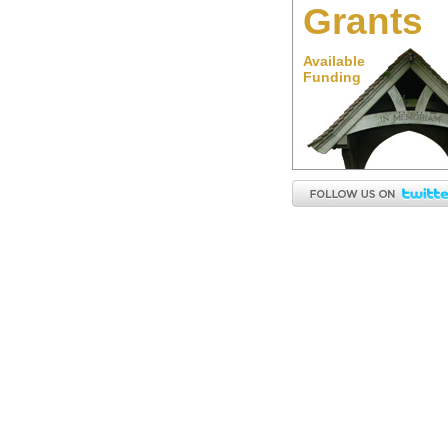
Grants
Available
Funding