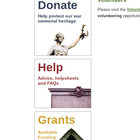
Volunteers
Donate
Please visit the
Volunt
volunteering
opportuni
Help protect our war
memorial heritage
Help
Advice, helpsheets
and FAQs
Grants
Available
Funding