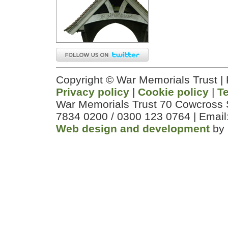
Copyright © War Memorials Trust |
Privacy policy
|
Cookie policy
|
T
War Memorials Trust 70 Cowcross 
7834 0200 / 0300 123 0764 | Email
Web design and development
by 