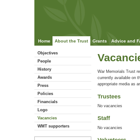
Home
About the Trust
Grants
Advice and 
Objectives
Vacanci
People
History
War Memorials Trust r
Awards
currently available on th
appropriate media as a
Press
Policies
Trustees
Financials
No vacancies
Logo
Staff
Vacancies
WMT supporters
No vacancies