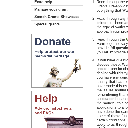
Extra help
Read through the e
Grants Pre-applica
Manage your grant
everything that Wa
Search Grants Showcase
Read through any h
linked to. These a
Special grants
the type of works 
approach your pro
Donate
Read through the
G
Form together so 
provide. All questi
Help protect our war
you
must
provide a
memorial heritage
If you have questi
discuss these. War
process can be cha
dealing with this ty
you have any conce
charity that has to 
have made this as 
the issues around m
Help
remembering that w
application becaus
the money - this ha
applications to a l
Advice, helpsheets
have done the sam
and FAQs
some of those fund
certain conditions 
apply to us through