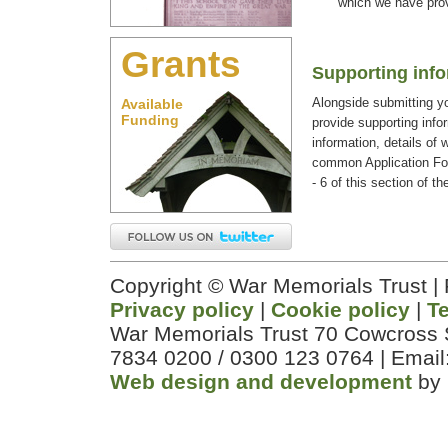
which we have prov
Grants
Supporting inf
Alongside submitting yo
Available
Funding
provide supporting infor
information, details of 
common Application Fo
- 6 of this section of th
Copyright © War Memorials Trust |
Privacy policy
|
Cookie policy
|
T
War Memorials Trust 70 Cowcross 
7834 0200 / 0300 123 0764 | Email
Web design and development
by 