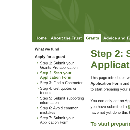
Home
About the Trust
Grants
Advice and 
What we fund
Step 2: 
Apply for a grant
Applica
Step 1: Submit your
Grants Pre-application
Step 2: Start your
Application Form
This page introduces w
Step 3: Find a Contractor
Application Form
and
Step 4: Get quotes or
to start preparing your a
tenders
Step 5: Submit supporting
You can only get an App
information
you have submitted a
G
Step 6: Avoid common
have not yet done this
mistakes
Step 7: Submit your
Application Form
To start prepar