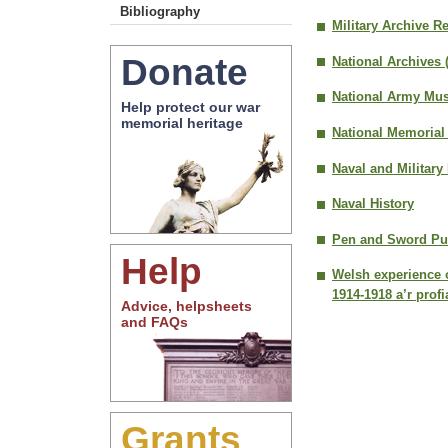
Bibliography
Military Archive R
Donate
National Archives 
National Army Mu
Help protect our war
memorial heritage
National Memorial
Naval and Military
Naval History
Pen and Sword Pub
Help
Welsh experience o
1914-1918 a’r prof
Advice, helpsheets
and FAQs
Grants