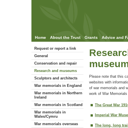
Home
About the Trust
Grants
Advice and 
Request or report a link
Researc
General
museu
Conservation and repair
Research and museums
Please note that this c
Sculptors and architects
websites with informati
War memorials in England
of war memorials and w
War memorials in Northern
work of War Memorials 
Ireland
War memorials in Scotland
The Great War 191
War memorials in
Imperial War Mus
Wales/Cymru
War memorials overseas
The long, long trai