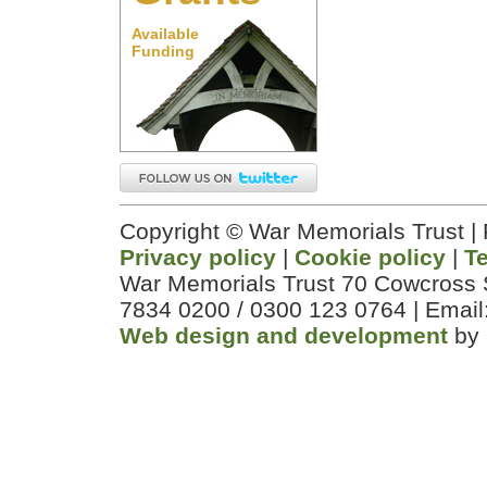
Available
Funding
Copyright © War Memorials Trust |
Privacy policy
|
Cookie policy
|
T
War Memorials Trust 70 Cowcross 
7834 0200 / 0300 123 0764 | Email
Web design and development
by 