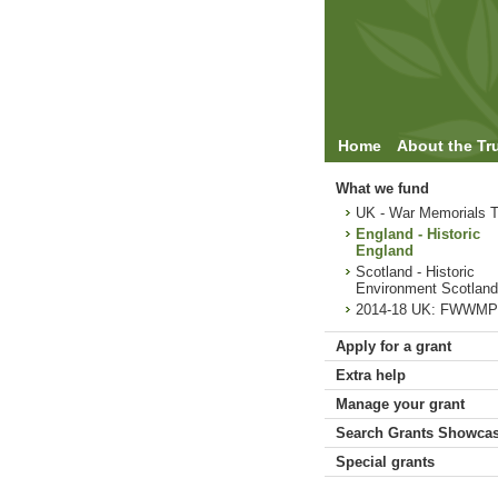
Home
About the Tr
What we fund
UK - War Memorials T
England - Historic
England
Scotland - Historic
Environment Scotland
2014-18 UK: FWWMP
Apply for a grant
Extra help
Manage your grant
Search Grants Showca
Special grants