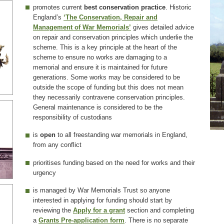
promotes current
best conservation practice
. Historic
England’s
‘The Conservation, Repair and
Management of War Memorials’
gives detailed advice
on repair and conservation principles which underlie the
scheme. This is a key principle at the heart of the
scheme to ensure no works are damaging to a
memorial and ensure it is maintained for future
generations. Some works may be considered to be
outside the scope of funding but this does not mean
they necessarily contravene conservation principles.
General maintenance is considered to be the
responsibility of custodians
is
open
to all freestanding war memorials in England,
from any conflict
prioritises funding based on the need for works and their
urgency
is managed by War Memorials Trust so anyone
interested in applying for funding should start by
reviewing the
Apply for a grant
section and completing
a
Grants Pre-application form
. There is no separate