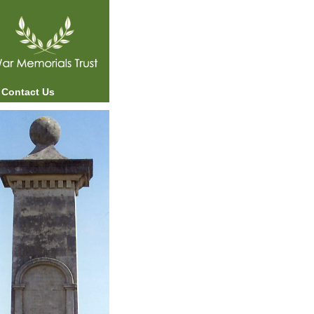
Contact Us