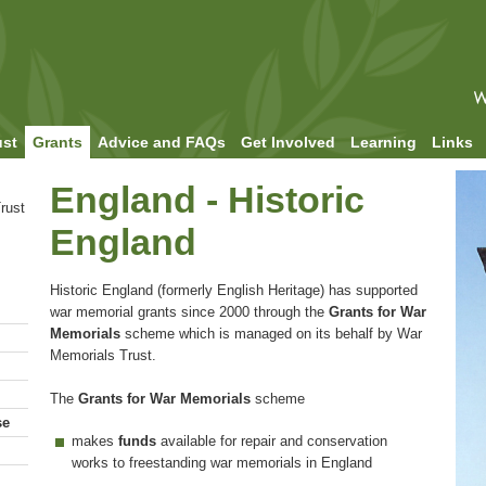
ust
Grants
Advice and FAQs
Get Involved
Learning
Links
England - Historic
rust
England
Historic England (formerly English Heritage) has supported
war memorial grants since 2000 through the
Grants for War
Memorials
scheme which is managed on its behalf by War
Memorials Trust.
The
Grants for War Memorials
scheme
se
makes
funds
available for repair and conservation
works to freestanding war memorials in England