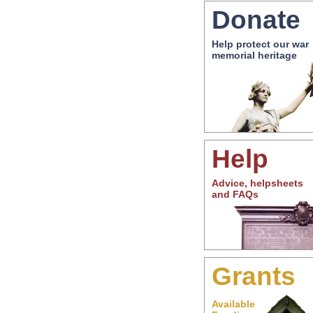
Donate
Help protect our war
memorial heritage
Help
Advice, helpsheets
and FAQs
Grants
Available