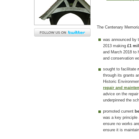
The Centenary Memoria
was announced by t
2013 making
£1 mil
and March 2018 to h
and conservation wo
sought to facilitate
through its grants 
Historic Environmen
repair and mainte
advice on the repair
underpinned the s
promoted current
be
was a key principle 
ensure no works ar
ensure it is maintai