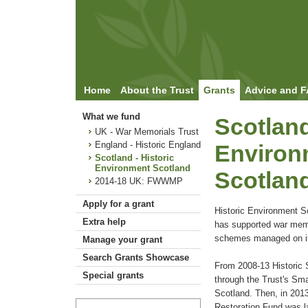
Home
About the Trust
Grants
Advice and 
What we fund
Scotland
UK - War Memorials Trust
England - Historic England
Environ
Scotland - Historic
Environment Scotland
Scotlan
2014-18 UK: FWWMP
Apply for a grant
Historic Environment Sc
Extra help
has supported war memo
schemes managed on it
Manage your grant
Search Grants Showcase
From 2008-13 Historic 
Special grants
through the Trust's Sma
Scotland. Then, in 201
Restoration Fund was l