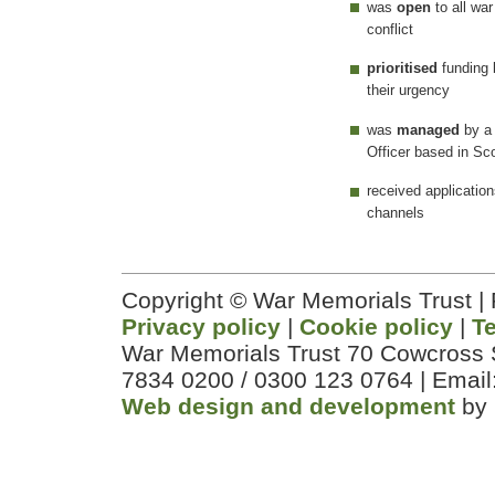
was
open
to all wa
conflict
prioritised
funding
their urgency
was
managed
by a
Officer based in Sc
received applicatio
channels
Copyright © War Memorials Trust |
Privacy policy
|
Cookie policy
|
T
War Memorials Trust 70 Cowcross 
7834 0200 / 0300 123 0764 | Email
Web design and development
by 