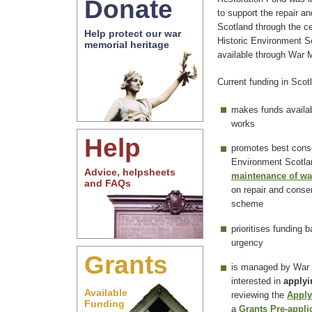
Donate
to support the repair a
Scotland through the c
Help protect our war
Historic Environment S
memorial heritage
available through War
Current funding in Scot
makes funds availab
works
Help
promotes best conse
Environment Scotlan
Advice, helpsheets
maintenance of wa
and FAQs
on repair and conser
scheme
prioritises funding 
urgency
Grants
is managed by War 
interested in
applyi
Available
reviewing the
Apply
Funding
a
Grants Pre-appli