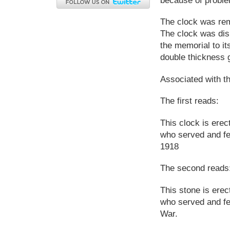
The clock was remo
The clock was dis
the memorial to its
double thickness g
Associated with t
The first reads:
This clock is ere
who served and fe
1918
The second reads
This stone is ere
who served and fel
War.