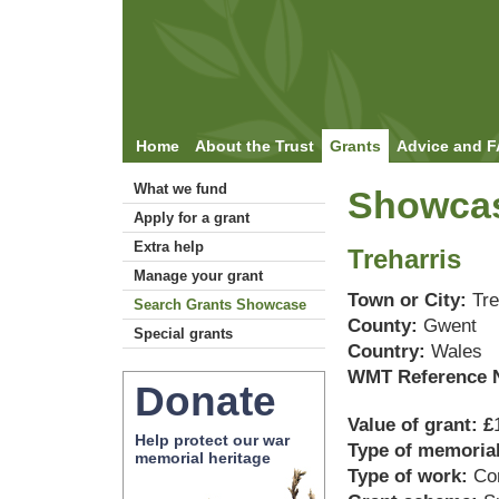
Home
About the Trust
Grants
Advice and 
What we fund
Showcas
Apply for a grant
Extra help
Treharris
Manage your grant
Town or City:
Tre
Search Grants Showcase
County:
Gwent
Special grants
Country:
Wales
WMT Reference 
Donate
Value of grant: £
Help protect our war
Type of memoria
memorial heritage
Type of work:
Co