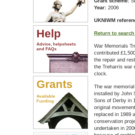
Grant scheme:
S
Year:
2006
UKNIWM referen
Help
Return to search
Advice, helpsheets
War Memorials Tr
and FAQs
contributed £1,50
the repair and rest
the Treharris war
clock.
Grants
The war memorial
installed by John
Available
Sons of Derby in 1
Funding
original movemen
replaced in 1989 a
conservation proj
undertaken in 2006
because of proble