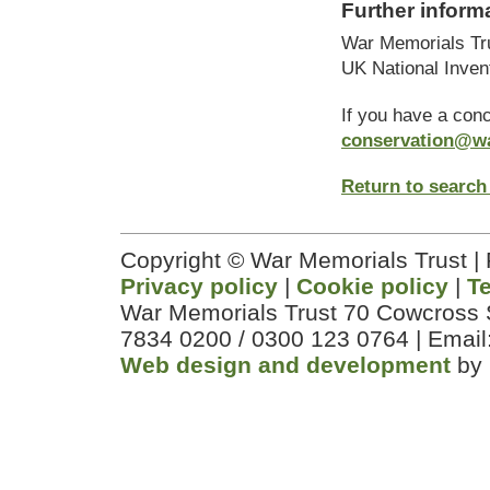
Further inform
War Memorials Tr
UK National Inven
If you have a con
conservation@w
Return to search
Copyright © War Memorials Trust |
Privacy policy
|
Cookie policy
|
T
War Memorials Trust 70 Cowcross 
7834 0200 / 0300 123 0764 | Email
Web design and development
by 