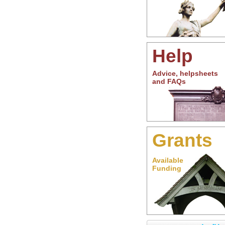
Help
Advice, helpsheets
and FAQs
Grants
Available
Funding