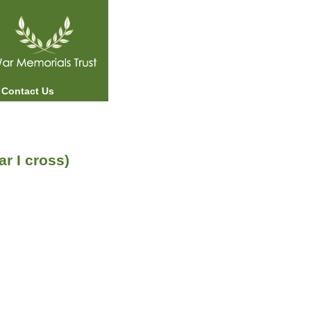
Contact Us
 I cross)