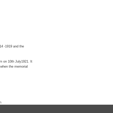
914 -1919 and the
m on 10th July1921. It
9 when the memorial
n