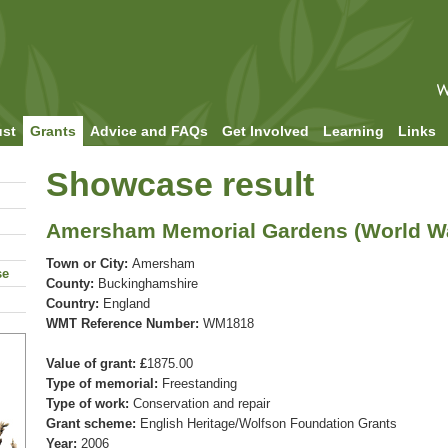
ust
Grants
Advice and FAQs
Get Involved
Learning
Links
Showcase result
Amersham Memorial Gardens (World War
Town or City:
Amersham
se
County:
Buckinghamshire
Country:
England
WMT Reference Number:
WM1818
Value of grant: £
1875.00
Type of memorial:
Freestanding
Type of work:
Conservation and repair
Grant scheme:
English Heritage/Wolfson Foundation Grants
Year:
2006