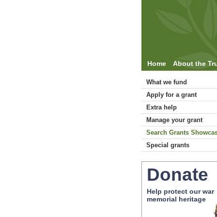
Home
About the Tr
What we fund
Apply for a grant
Extra help
Manage your grant
Search Grants Showca
Special grants
Donate
Help protect our war
memorial heritage