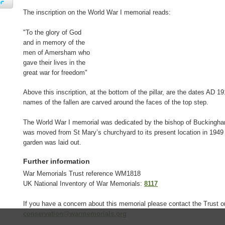
The inscription on the World War I memorial reads:
"To the glory of God
and in memory of the
men of Amersham who
gave their lives in the
great war for freedom"
Above this inscription, at the bottom of the pillar, are the dates AD 1
names of the fallen are carved around the faces of the top step.
The World War I memorial was dedicated by the bishop of Buckingha
was moved from St Mary’s churchyard to its present location in 194
garden was laid out.
Further information
War Memorials Trust reference WM1818
UK National Inventory of War Memorials:
8117
If you have a concern about this memorial please contact the Trust o
conservation@warmemorials.org