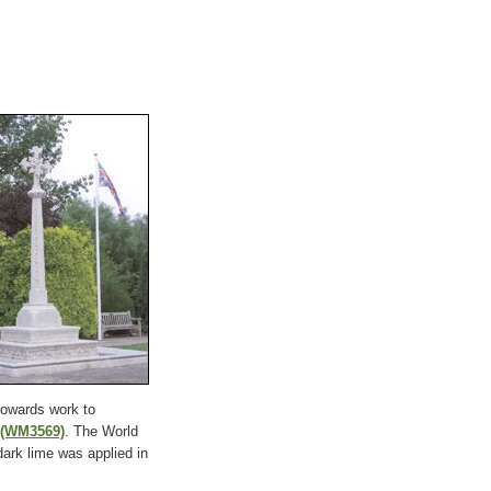
towards work to
(WM3569)
. The World
dark lime was applied in