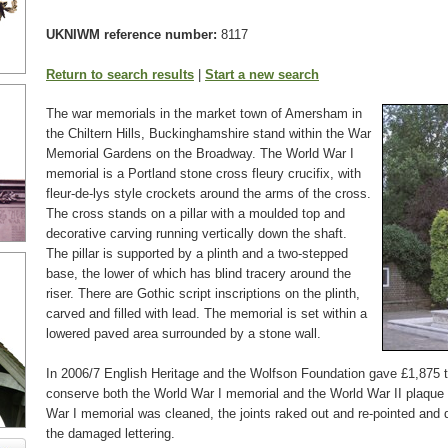
UKNIWM reference number:
8117
Return to search results
|
Start a new search
The war memorials in the market town of Amersham in
the Chiltern Hills, Buckinghamshire stand within the War
Memorial Gardens on the Broadway. The World War I
memorial is a Portland stone cross fleury crucifix, with
fleur-de-lys style crockets around the arms of the cross.
The cross stands on a pillar with a moulded top and
decorative carving running vertically down the shaft.
The pillar is supported by a plinth and a two-stepped
base, the lower of which has blind tracery around the
riser. There are Gothic script inscriptions on the plinth,
carved and filled with lead. The memorial is set within a
lowered paved area surrounded by a stone wall.
In 2006/7 English Heritage and the Wolfson Foundation gave £1,875 
conserve both the World War I memorial and the World War II plaque
War I memorial was cleaned, the joints raked out and re-pointed and 
the damaged lettering.