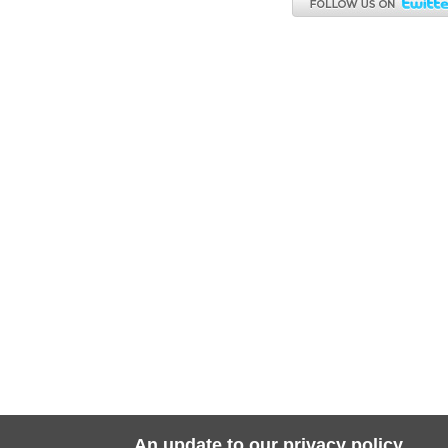
An update to our privacy policy