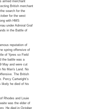
as armed merchant
cting British merchant
the search for the
tober for the west
long with HMS
nau under Admiral Graf
nds in the Battle of
famous reputation of
he spring offensive of
tle of Ypres so Field
d the battle was a
f 9 May and were cut
in No Man's Land. No
ffensive. The British
e. Percy Cartwright’s
 likely he died of his
of Rhodes and Louie
aite was the elder of
ery. He died in October