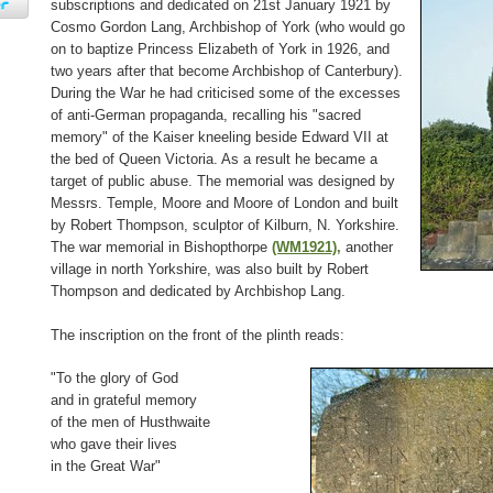
subscriptions and dedicated on 21st January 1921 by
Cosmo Gordon Lang, Archbishop of York (who would go
on to baptize Princess Elizabeth of York in 1926, and
two years after that become Archbishop of Canterbury).
During the War he had criticised some of the excesses
of anti-German propaganda, recalling his "sacred
memory" of the Kaiser kneeling beside Edward VII at
the bed of Queen Victoria. As a result he became a
target of public abuse. The memorial was designed by
Messrs. Temple, Moore and Moore of London and built
by Robert Thompson, sculptor of Kilburn, N. Yorkshire.
The war memorial in Bishopthorpe
(WM1921),
another
village in north Yorkshire, was also built by Robert
Thompson and dedicated by Archbishop Lang.
The inscription on the front of the plinth reads:
"To the glory of God
and in grateful memory
of the men of Husthwaite
who gave their lives
in the Great War"