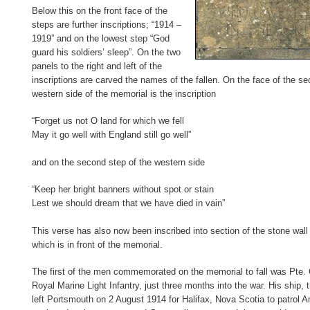
Below this on the front face of the
steps are further inscriptions; “1914 –
1919” and on the lowest step “God
guard his soldiers’ sleep”. On the two
panels to the right and left of the
inscriptions are carved the names of the fallen. On the face of the s
western side of the memorial is the inscription
“Forget us not O land for which we fell
May it go well with England still go well”
and on the second step of the western side
“Keep her bright banners without spot or stain
Lest we should dream that we have died in vain”
This verse has also now been inscribed into section of the stone wal
which is in front of the memorial.
The first of the men commemorated on the memorial to fall was Pte. 
Royal Marine Light Infantry, just three months into the war. His ship
left Portsmouth on 2 August 1914 for Halifax, Nova Scotia to patrol A