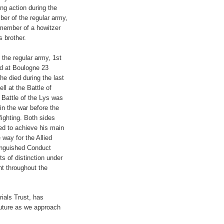
ng action during the
ber of the regular army,
a member of a howitzer
s brother.
the regular army, 1st
ed at Boulogne 23
he died during the last
ll at the Battle of
 Battle of the Lys was
in the war before the
ighting. Both sides
led to achieve his main
way for the Allied
inguished Conduct
s of distinction under
nt throughout the
ials Trust, has
future as we approach