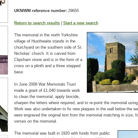
UKNIWM reference number:
29655
Return to search results
|
Start a new search
The memorial in the north Yorkshire
village of Husthwaite stands in the
churchyard on the southern side of St.
Nicholas’ church. It is carved from
Clipsham stone and is in the form of a
cross on a plinth and a three stepped
base.
In June 2008 War Memorials Trust
made a grant of £1,040 towards work
to clean the memorial, apply biocide,
sharpen the letters where required, and to re-point the memorial usin
Work was also undertaken to fix new plaques in the wall below the w
were engraved the original text from the memorial matching in size, f
verses on the memorial.
The memorial was built in 1920 with funds from public