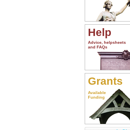
Help
Advice, helpsheets
and FAQs
Grants
Available
Funding