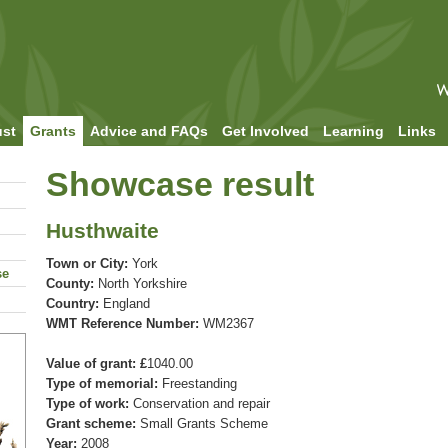
ust
Grants
Advice and FAQs
Get Involved
Learning
Links
Showcase result
Husthwaite
Town or City:
York
se
County:
North Yorkshire
Country:
England
WMT Reference Number:
WM2367
Value of grant: £
1040.00
Type of memorial:
Freestanding
Type of work:
Conservation and repair
Grant scheme:
Small Grants Scheme
Year:
2008