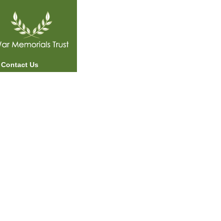
Contact Us