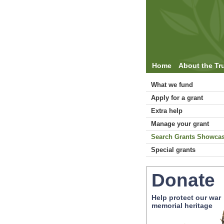
Home
About the Tr
What we fund
Apply for a grant
Extra help
Manage your grant
Search Grants Showca
Special grants
Donate
Help protect our war
memorial heritage