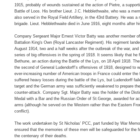
1915, probably of wounds sustained at the action of Pietre, a supporti
Battle of Loos. His brother Lieut. J.C. Hebblethwaite, who was a mem
also served in the Royal Field Artillery, in the 43rd Battery. He was 
brigade. Lieut. Hebblethwaite died in June 1916, eight months after hi
Company Sergeant Major Ernest Victor Batty was another member of 
Battalion King's Own (Royal Lancaster Regiment). His regiment land
August 1914, two and a half weeks after the outbreak of the war, and 
series of big offensives in the spring of 1918. It seems likely that he fe
Bethune, an action during the Battle of the Lys, on 18 April 1918. The
the second of General Ludendorff’s offensives of 1918, designed to w
ever-increasing number of American troops in France could enter the f
suffered heavy losses during the battle of the Lys, but Ludendorff fai
target and the German army was sufficiently weakened to prepare the 
counter-attack. Company Sgt. Major Batty was the holder of the Dist
Medal with a Bar and the Russian Order of St.George, awarded for act
arms (although he served on the Western rather than the Eastern Fro
conflict).
The work undertaken by St Nicholas’ PCC, part funded by War Memor
ensured that the memories of these men will be safeguarded for the 
the centenary of their deaths.