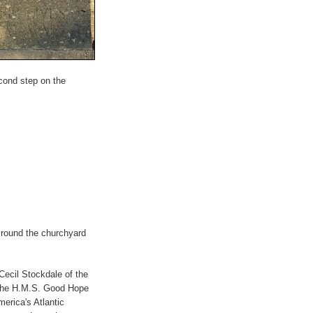
econd step on the
l round the churchyard
Cecil Stockdale of the
, the H.M.S. Good Hope
merica's Atlantic