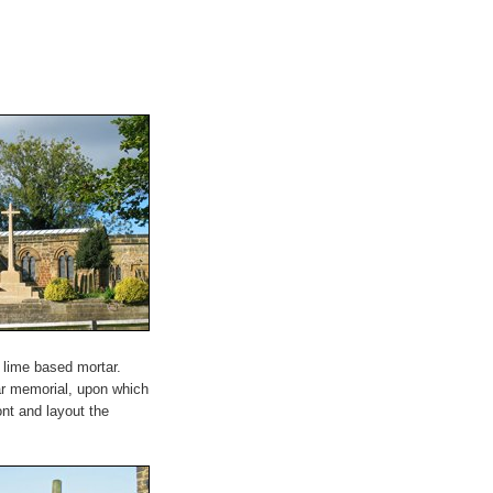
g lime based mortar.
ar memorial, upon which
ont and layout the