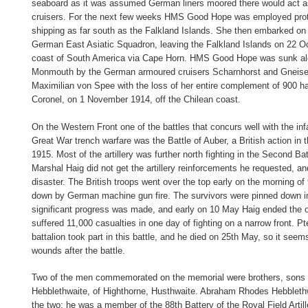
seaboard as it was assumed German liners moored there would act 
cruisers. For the next few weeks HMS Good Hope was employed prote
shipping as far south as the Falkland Islands. She then embarked on 
German East Asiatic Squadron, leaving the Falkland Islands on 22 Oc
coast of South America via Cape Horn. HMS Good Hope was sunk a
Monmouth by the German armoured cruisers Scharnhorst and Gneise
Maximilian von Spee with the loss of her entire complement of 900 ha
Coronel, on 1 November 1914, off the Chilean coast.
On the Western Front one of the battles that concurs well with the in
Great War trench warfare was the Battle of Auber, a British action in t
1915. Most of the artillery was further north fighting in the Second Bat
Marshal Haig did not get the artillery reinforcements he requested, an
disaster. The British troops went over the top early on the morning o
down by German machine gun fire. The survivors were pinned down 
significant progress was made, and early on 10 May Haig ended the o
suffered 11,000 casualties in one day of fighting on a narrow front. Pt
battalion took part in this battle, and he died on 25th May, so it seems
wounds after the battle.
Two of the men commemorated on the memorial were brothers, sons 
Hebblethwaite, of Highthorne, Husthwaite. Abraham Rhodes Hebblethw
the two; he was a member of the 88th Battery of the Royal Field Artill