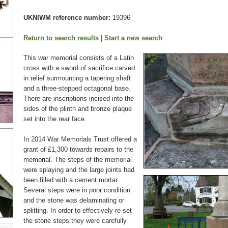
UKNIWM reference number:
19396
Return to search results
|
Start a new search
This war memorial consists of a Latin
cross with a sword of sacrifice carved
in relief surmounting a tapering shaft
and a three-stepped octagonal base.
There are inscriptions incised into the
sides of the plinth and bronze plaque
set into the rear face.
In 2014 War Memorials Trust offered a
grant of £1,300 towards repairs to the
memorial. The steps of the memorial
were splaying
and the large joints had
been filled with a cement mortar.
Several steps were in poor condition
and the stone was delaminating or
splitting. In order to effectively re-set
the stone steps they were carefully