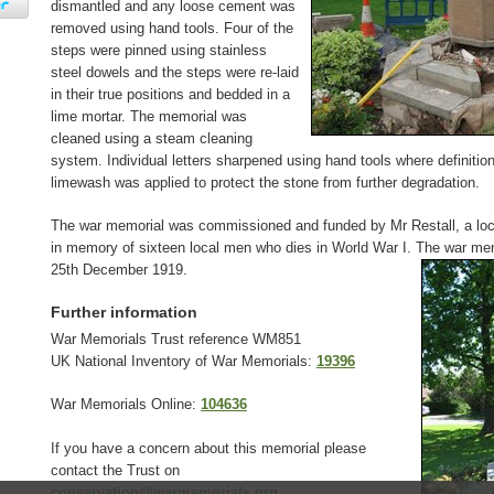
dismantled and any loose cement was
removed using hand tools. Four of the
steps were pinned using stainless
steel dowels and the steps were re-laid
in their true positions and bedded in a
lime mortar. The memorial was
cleaned using a steam cleaning
system. Individual letters sharpened using hand tools where definition 
limewash was applied to protect the stone from further degradation.
The war memorial was commissioned and funded by Mr Restall, a loc
in memory of sixteen local men who dies in World War I. The war me
25th December 1919.
Further information
War Memorials Trust reference WM851
UK National Inventory of War Memorials:
19396
War Memorials Online:
104636
If you have a concern about this memorial please
contact the Trust on
conservation@warmemorials.org