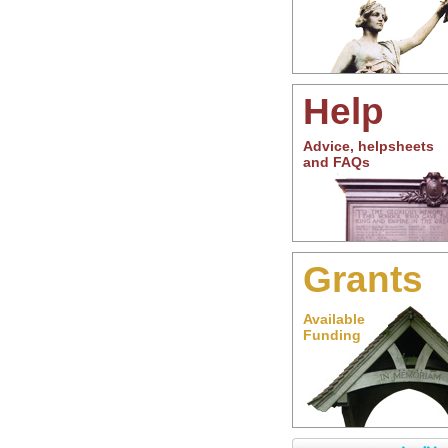
Help
Advice, helpsheets
and FAQs
Grants
Available
Funding