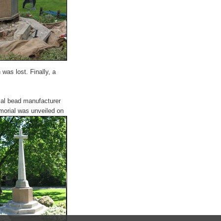
was lost. Finally, a
al bead manufacturer
morial was unveiled on