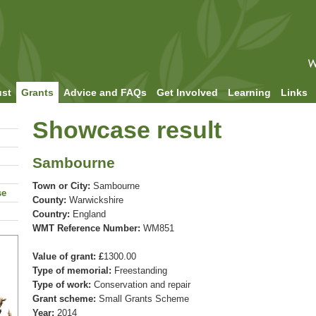
ust
Grants
Advice and FAQs
Get Involved
Learning
Links
Showcase result
Sambourne
Town or City:
Sambourne
se
County:
Warwickshire
Country:
England
WMT Reference Number:
WM851
Value of grant: £
1300.00
Type of memorial:
Freestanding
Type of work:
Conservation and repair
Grant scheme:
Small Grants Scheme
Year:
2014