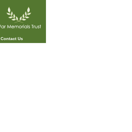
Contact Us