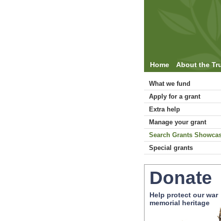
Home
About the Tr
What we fund
Apply for a grant
Extra help
Manage your grant
Search Grants Showca
Special grants
Donate
Help protect our war
memorial heritage