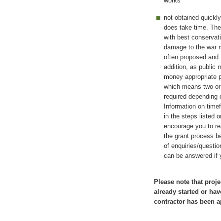
works
not obtained quickl
does take time. The 
with best conservat
damage to the war m
often proposed and t
addition, as public
money appropriate 
which means two or 
required depending o
Information on time
in the steps listed 
encourage you to re
the grant process be
of enquiries/questi
can be answered if 
Please note that proje
already started or hav
contractor has been a