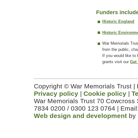
Funders includ
Historic England
Historic Environm
War Memorials Trus
from the public, cha
If you would like to
grants visit our
Get 
Copyright © War Memorials Trust |
Privacy policy
|
Cookie policy
|
T
War Memorials Trust 70 Cowcross 
7834 0200 / 0300 123 0764 | Email
Web design and development
by 