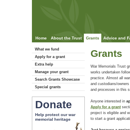
Home
About the Trust
Grants
Advice and 
What we fund
Grants
Apply for a grant
Extra help
War Memorials Trust gr
Manage your grant
works undertaken follo
practice. Almost all war
Search Grants Showcase
and custodians/owners c
Special grants
and processes in this s
Donate
Anyone interested in
ap
Apply for a grant
secti
project is eligible and
Help protect our war
to start a grant applicat
memorial heritage
Just because a project