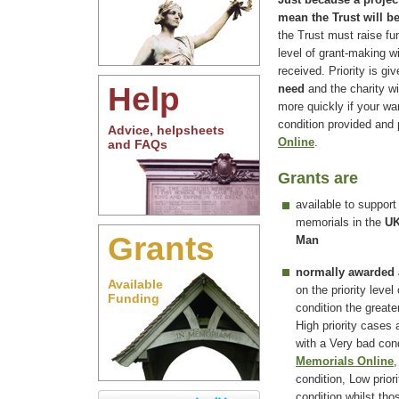
mean the Trust will b
the Trust must raise fu
level of grant-making w
received. Priority is g
Help
need
and the charity wi
more quickly if your wa
condition provided and
Advice, helpsheets
Online
.
and FAQs
Grants are
available to support
memorials in the
UK
Grants
Man
normally awarded
Available
on the priority level
Funding
condition the greate
High priority cases
with a Very bad co
Memorials Online
,
condition, Low prior
condition whilst tho