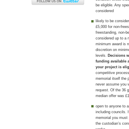
be eligible. Any spe
considered
likely to be consid
£5,000 for non-free
freestanding, non-b
considered up to a
minimum award is n
discretion on mini
levels.
Decisions w
funding available 
your project is eli
competitive process 
memorial itself the
never assume you wil
request. Of the 36 
median offer was £1
open to anyone to ap
including councils. 
memorial you must p
the custodian’s con