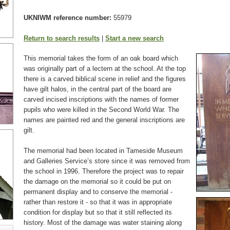
UKNIWM reference number:
55979
Return to search results
|
Start a new search
This memorial takes the form of an oak board which
was originally part of a lectern at the school. At the top
there is a carved biblical scene in relief and the figures
have gilt halos, in the central part of the board are
carved incised inscriptions with the names of former
pupils who were killed in the Second World War. The
names are painted red and the general inscriptions are
gilt.
The memorial had been located in Tameside Museum
and Galleries Service’s store since it was removed from
the school in 1996. Therefore the project was to repair
the damage on the memorial so it could be put on
permanent display and to conserve the memorial -
rather than restore it - so that it was in appropriate
condition for display but so that it still reflected its
history. Most of the damage was water staining along