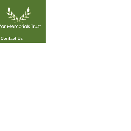
Contact Us