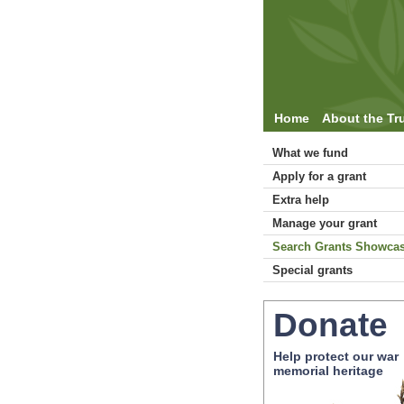
Home
About the Tr
What we fund
Apply for a grant
Extra help
Manage your grant
Search Grants Showca
Special grants
Donate
Help protect our war
memorial heritage