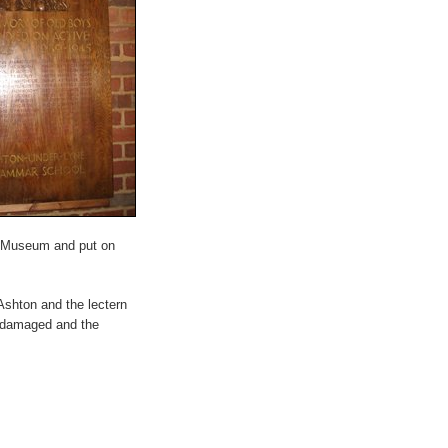
in Museum and put on
shton and the lectern
e damaged and the