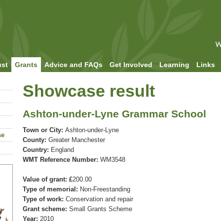
ust
Grants
Advice and FAQs
Get Involved
Learning
Links
Showcase result
Ashton-under-Lyne Grammar School
Town or City:
Ashton-under-Lyne
se
County:
Greater Manchester
Country:
England
WMT Reference Number:
WM3548
Value of grant: £
200.00
Type of memorial:
Non-Freestanding
Type of work:
Conservation and repair
Grant scheme:
Small Grants Scheme
Year:
2010