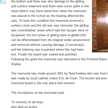
the bottom and there was also damage to the gilding
and surface treatment and there were some splits in the
wood (which may have dated from when the memorial
was placed in the school as the heating affected the
oak). To treat this condition the memorial received a
surface clean and the old wax was removed; the gilding
was consolidated; areas which had lost lacquer were re-
lacquered; the lost areas of gilding were re-gilded (this
can be differentiated from the original under assessment
and removed without causing damage, if necessary)
and the lettering was re-painted where this had been
lost. Finally the board was sealed and polished.
Following the grant the memorial was relocated to the Portland Bas
display.
The memorial was made around 1951 by Noel Andrew who was from A
was made by local cabinet maker Eric de Court. The lectern becam
memorial board is the only piece that remains.
The inscriptions on the memorial read:
“In memory of old boys
who died on active