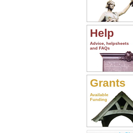
Help
Advice, helpsheets
and FAQs
Grants
Available
Funding