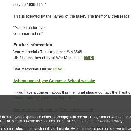
service 1939-1945”
This is followed by the names of the fallen. The memorial then reads:
“Ashton-under-Lyne
Grammar School”
Further information
War Memorials Trust reference WM3548
UK National Inventory of War Memorials:
55979
War Memorials Online:
69749
Ashton-under-Lyne Grammar School website
If you have a concern about this memorial please contact the Trust o
conservation@warmemorials.org
Return to search results
|
Start a new search
nd to make your experience better. To comply with recent EU legislation we need to a
l list of exactly how we use cookies on this site please read our
Cookie Policy
.
t | Registered Charity Number: 1201442 |
Privacy policy
|
Cookie policy
|
Terms & condi
some reduction in functionality of this site. By continuing to use our site we will
ss Street London EC1M 6EJ | Telephone: 020 7834 0200 / 0300 123 0764 | Email:
info@war