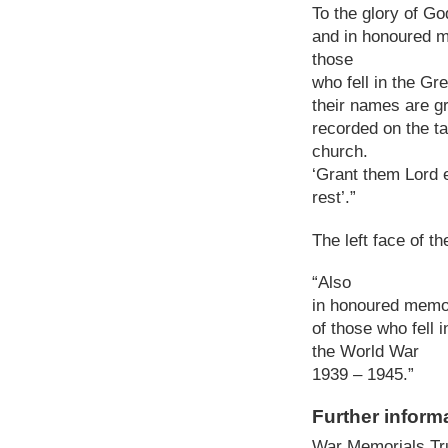
To the glory of Go
and in honoured 
those
who fell in the Gr
their names are gr
recorded on the ta
church.
‘Grant them Lord 
rest’.”
The left face of th
“Also
in honoured memo
of those who fell i
the World War
1939 – 1945.”
Further inform
War Memorials Tr