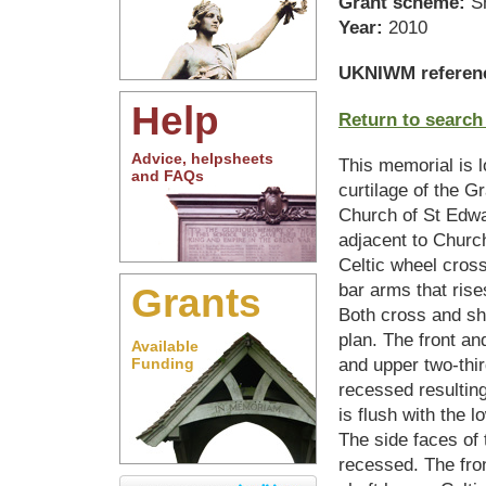
Grant scheme:
S
Year:
2010
UKNIWM referen
Help
Return to search
Advice, helpsheets
This memorial is l
and FAQs
curtilage of the Gr
Church of St Edwa
adjacent to Church
Celtic wheel cros
bar arms that rise
Grants
Both cross and sha
plan. The front an
Available
and upper two-thir
Funding
recessed resulting 
is flush with the l
The side faces of 
recessed. The fron