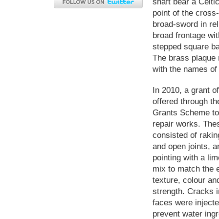
shaft bear a Celti
point of the cross
broad-sword in rel
broad frontage wit
stepped square ba
The brass plaque 
with the names of 
In 2010, a grant 
offered through th
Grants Scheme t
repair works. The
consisted of rakin
and open joints, a
pointing with a li
mix to match the e
texture, colour an
strength. Cracks i
faces were injecte
prevent water ing