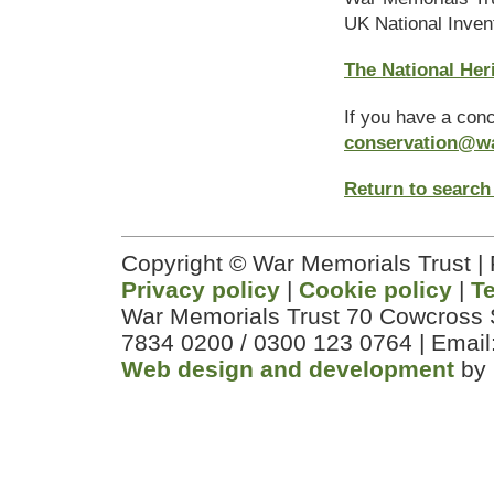
UK National Inven
The National Her
If you have a con
conservation@w
Return to search
Copyright © War Memorials Trust |
Privacy policy
|
Cookie policy
|
T
War Memorials Trust 70 Cowcross 
7834 0200 / 0300 123 0764 | Email
Web design and development
by 