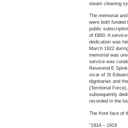
steam cleaning sys
The memorial and
were both funded 
public subscriptio
of £800. A service
dedication was he
March 1922 during
memorial was unv
service was condu
Reverend E Spink,
vicar of St Edwar
dignitaries and th
(Territorial Force
subsequently dedi
recorded in the lo
The front face of t
“1914 – 1919