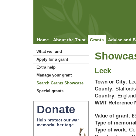
Home
About the Trust
Grants
Advice and 
What we fund
Showcas
Apply for a grant
Extra help
Leek
Manage your grant
Town or City:
Le
Search Grants Showcase
County:
Staffords
Special grants
Country:
England
WMT Reference 
Donate
Value of grant: £
Help protect our war
Type of memoria
memorial heritage
Type of work:
Co